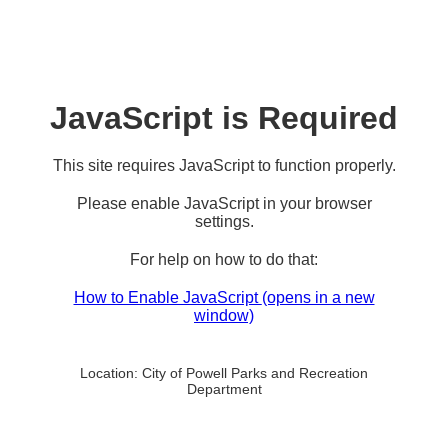
JavaScript is Required
This site requires JavaScript to function properly.
Please enable JavaScript in your browser
settings.
For help on how to do that:
How to Enable JavaScript
(opens in a new
window)
Location:
City of Powell Parks and Recreation
Department